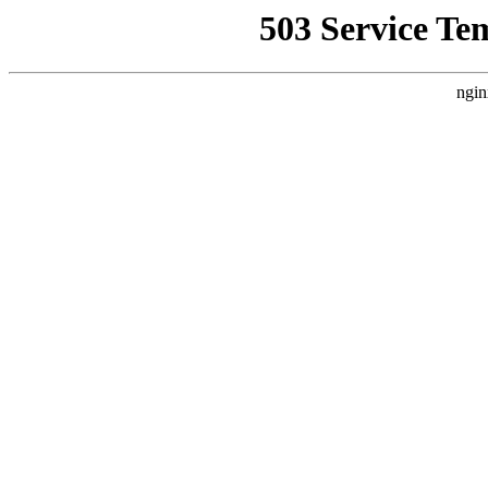
503 Service Te
ngin