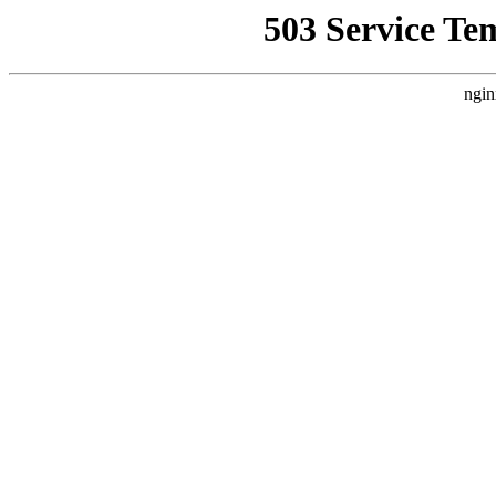
503 Service Te
ngin