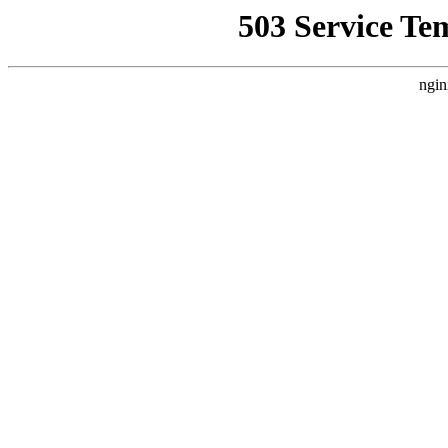
503 Service Te
ngin