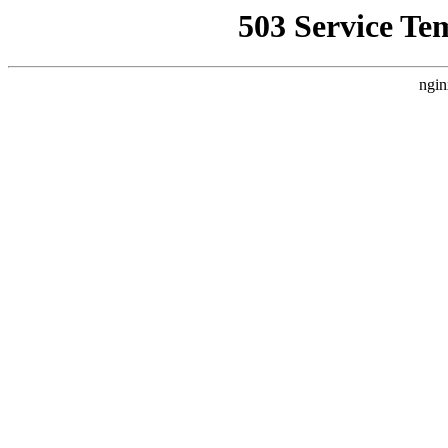
503 Service Te
ngin