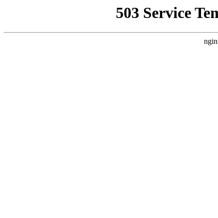
503 Service Te
ngin