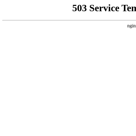
503 Service Te
ngin