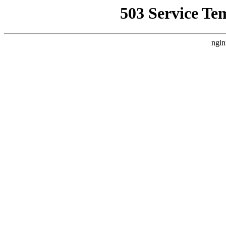
503 Service Te
ngin